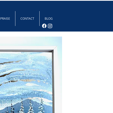
 PRAISE
CONTACT
BLOG