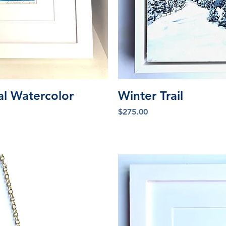
iew
Qu
al Watercolor
Winter Trail
Price
$275.00