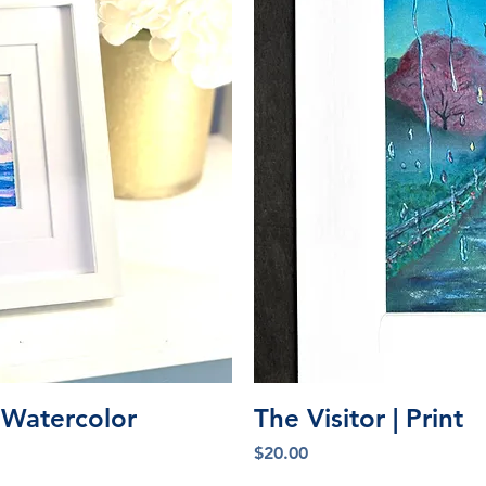
iew
Qu
l Watercolor
The Visitor | Print
Price
$20.00