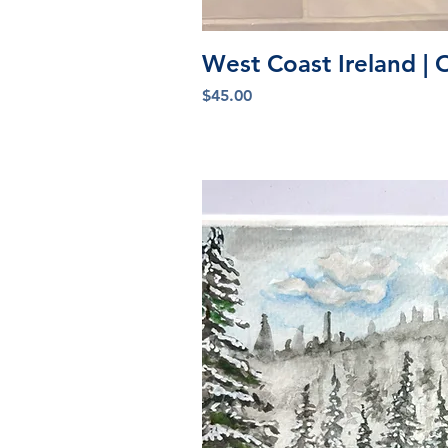
Quick V
West Coast Ireland | 
Price
$45.00