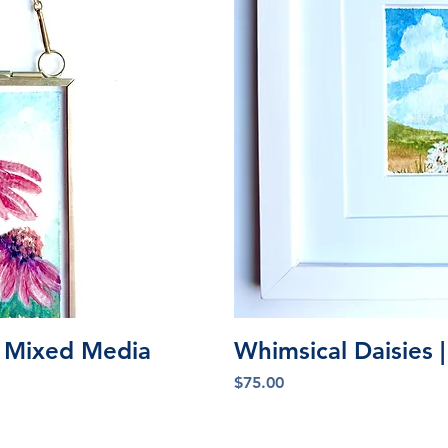
iew
Qu
l Mixed Media
Whimsical Daisies |
Price
$75.00