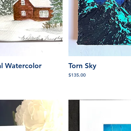
iew
Qu
al Watercolor
Torn Sky
Price
$135.00