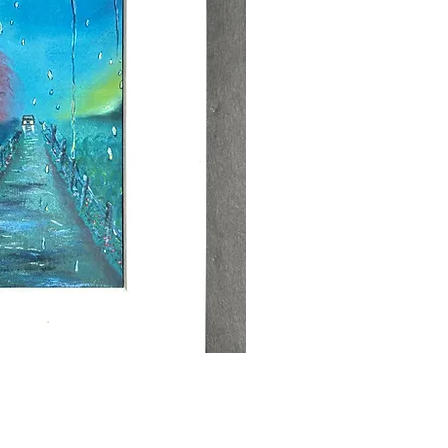
ick View