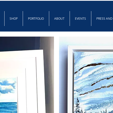
SHOP
PORTFOLIO
ABOUT
EVENTS
PRESS AND