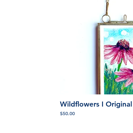
Quick V
Wildflowers I Origina
Price
$50.00