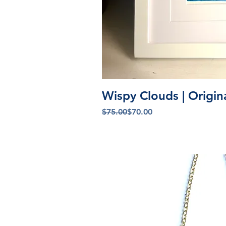
Quick V
Wispy Clouds | Origin
Regular Price
Sale Price
$75.00
$70.00