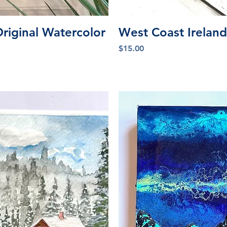
iew
Qu
Original Watercolor
West Coast Ireland
Price
$15.00