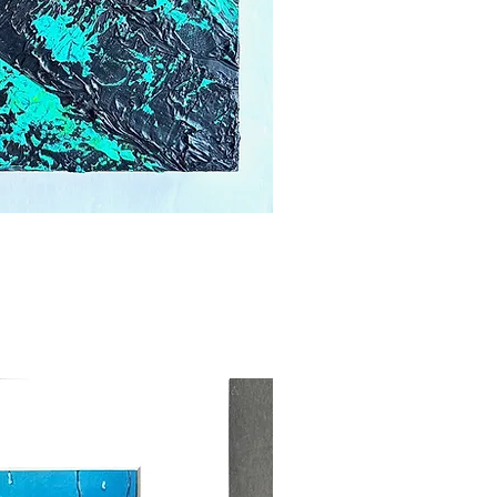
ick View