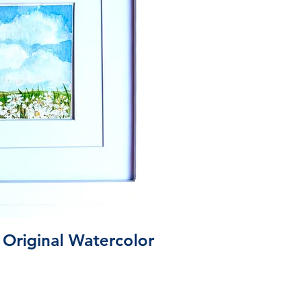
ick View
 Original Watercolor