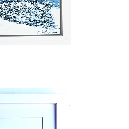
ick View