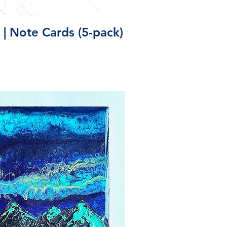
ick View
 | Note Cards (5-pack)