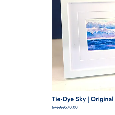
Quick V
Tie-Dye Sky | Origina
Regular Price
Sale Price
$75.00
$70.00