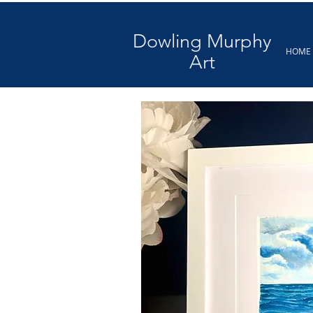
Dowling Murphy
HOME
Art