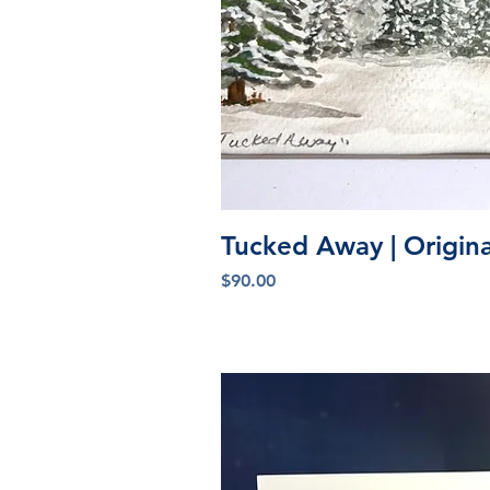
Quick V
Tucked Away | Origin
Price
$90.00