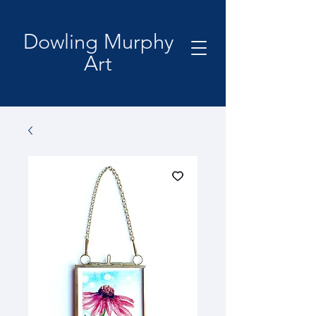
Dowling Murphy
Art