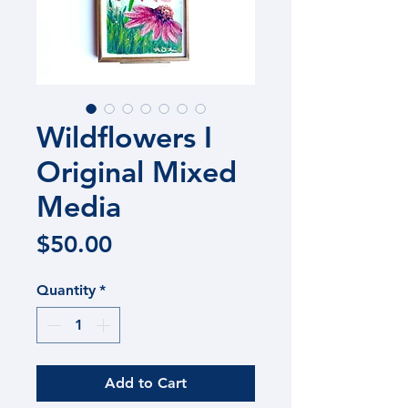
Wildflowers I
Original Mixed
Media
Price
$50.00
Quantity
*
Add to Cart