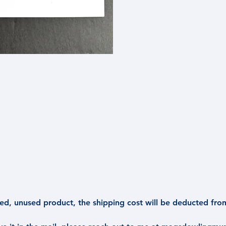
d, unused product, the shipping cost will be deducted fro