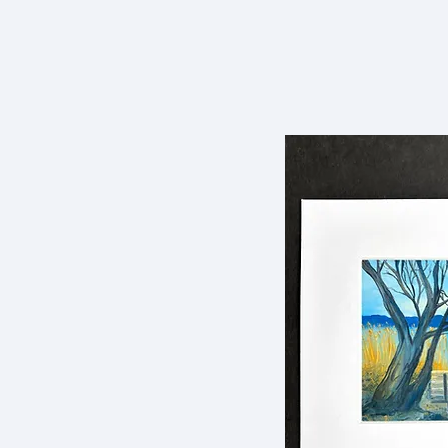
Dowling Murphy
HOME
Art