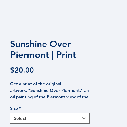
 PRAISE
CONTACT
BLOG
Sunshine Over
Piermont | Print
Price
$20.00
Get a print of the original
artwork, "Sunshine Over Piermont," an
oil painting of the Piermont view of the
Hudson River and surrounding marsh
Size
*
from Piermont, NY, one of New York's
most famous river towns. This image
Select
captures the sun as it sparkles across