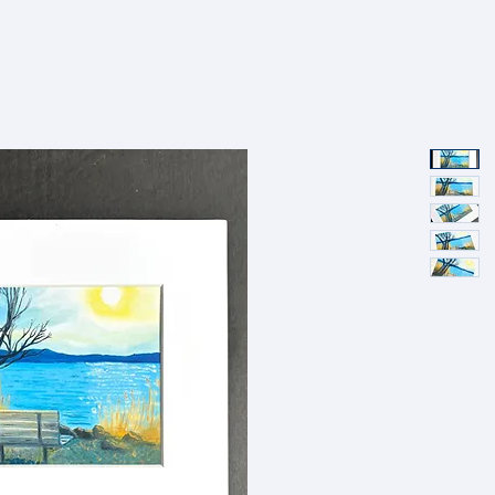
SHOP
PORTFOLIO
ABOUT
EVENTS
PRESS AND