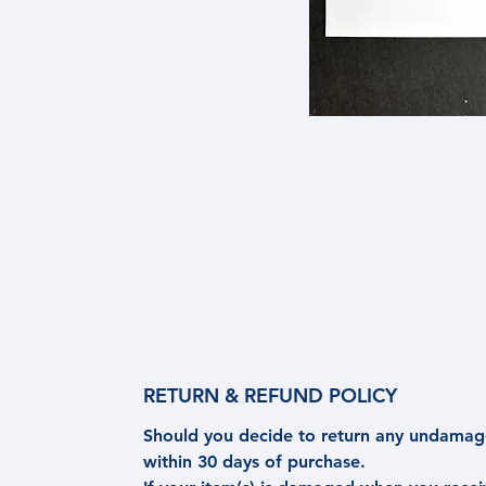
RETURN & REFUND POLICY
Should you decide to return any undamage
within 30 days of purchase.