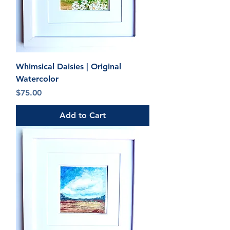
Whimsical Daisies | Original
Watercolor
Price
$75.00
Add to Cart