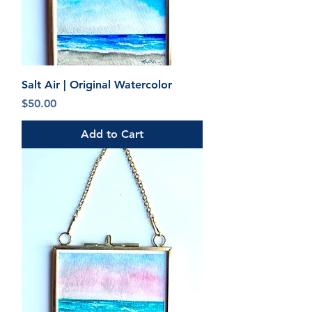
Salt Air | Original Watercolor
Price
$50.00
Add to Cart