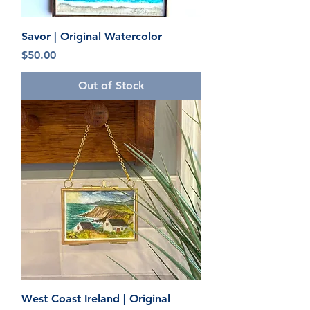
Savor | Original Watercolor
Price
$50.00
Out of Stock
West Coast Ireland | Original