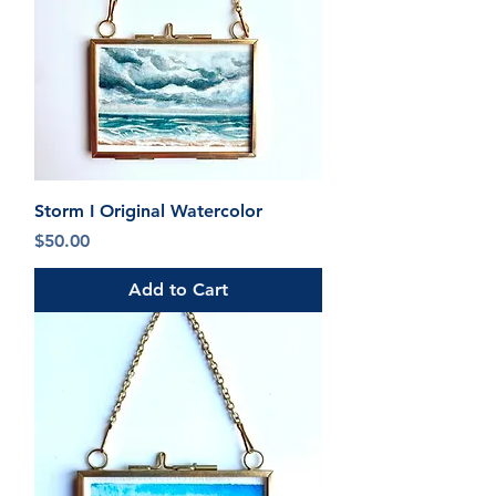
Storm I Original Watercolor
Price
$50.00
Add to Cart