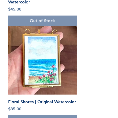
Watercolor
Price
$45.00
Out of Stock
Floral Shores | Original Watercolor
Price
$35.00