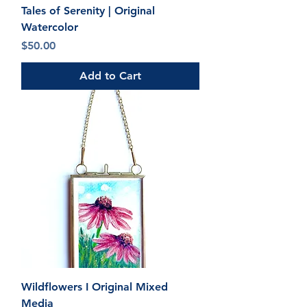
Tales of Serenity | Original
Watercolor
Price
$50.00
Add to Cart
Wildflowers I Original Mixed
Media