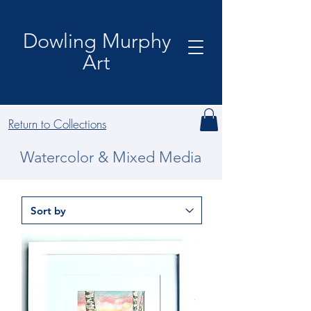
Dowling Murphy
Art
Return to Collections
Watercolor & Mixed Media