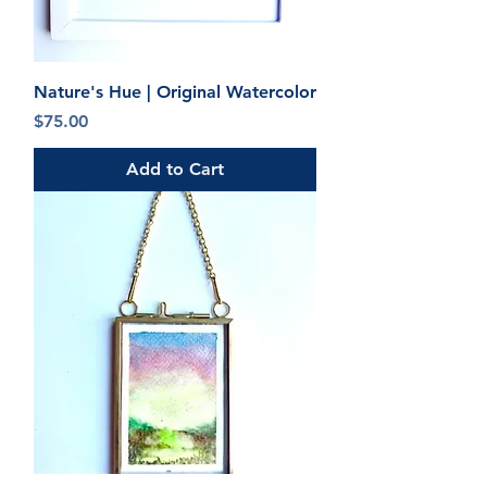
Nature's Hue | Original Watercolor
Price
$75.00
Add to Cart