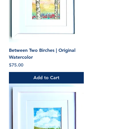
Between Two Birches | Original
Watercolor
Price
$75.00
Add to Cart