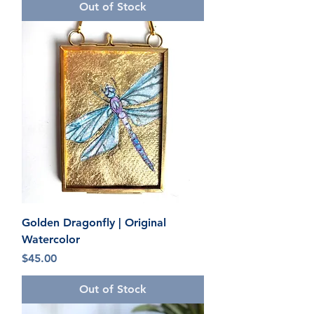
Out of Stock
Golden Dragonfly | Original
Watercolor
Price
$45.00
Out of Stock