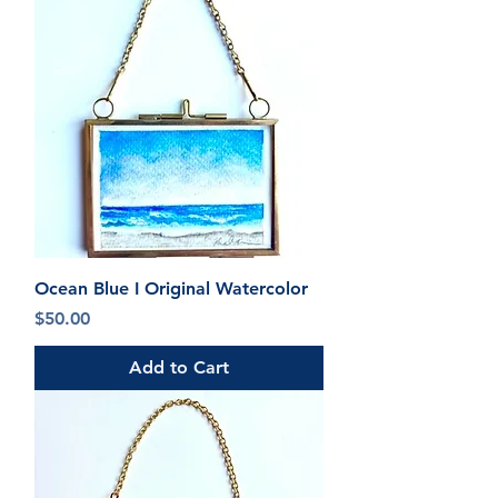
Ocean Blue I Original Watercolor
Price
$50.00
Add to Cart