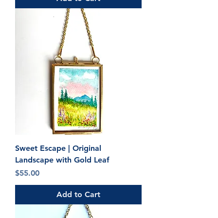
Sweet Escape | Original
Landscape with Gold Leaf
Price
$55.00
Add to Cart