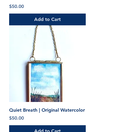
Price
$50.00
Add to Cart
Quiet Breath | Original Watercolor
Price
$50.00
Add to Cart