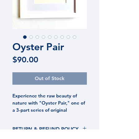
Oyster Pair
Price
$90.00
Out of Stock
Experience the raw beauty of
nature with "Oyster Pair," one of
a 3-part series of original
watercolors that capture the
rugged elegance of oyster shells.
RETURN & REFUND POLICY
Created using cool earth tones
mixed with metallic neutrals this