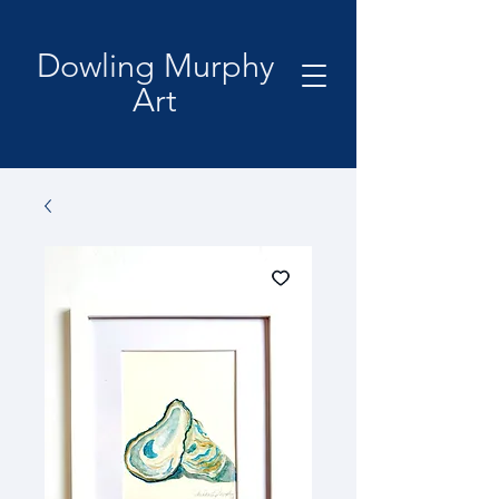
Dowling Murphy
Art