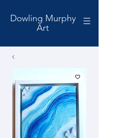
Dowling Murphy
Art