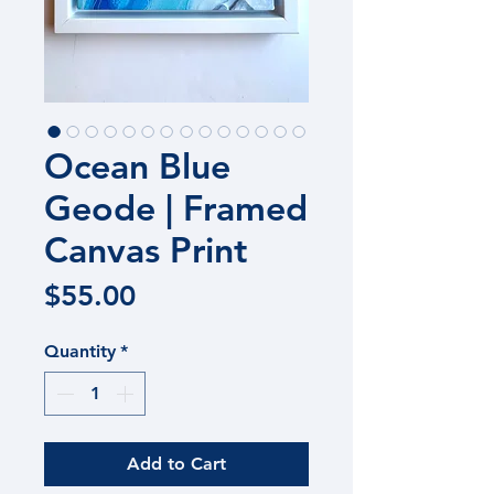
Ocean Blue
Geode | Framed
Canvas Print
Price
$55.00
Quantity
*
Add to Cart