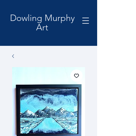
Dowling Murphy
Art