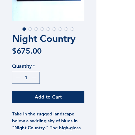
Night Country
Price
$675.00
Quantity
*
Add to Cart
Take in the rugged landscape
below a swirling sky of blues in
"Night Country." The high-gloss
sky contrasts with the rugged,