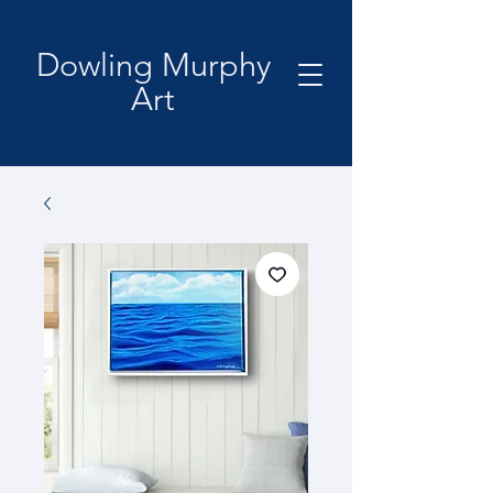
Dowling Murphy
Art