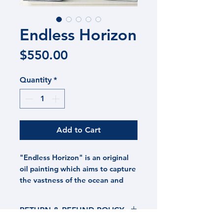
Endless Horizon
Price
$550.00
Quantity
*
Add to Cart
"Endless Horizon" is an original
oil painting which aims to capture
the vastness of the ocean and
skies above. In a world that's
cluttered physically and
RETURN & REFUND POLICY
figuratively with goods, demands,