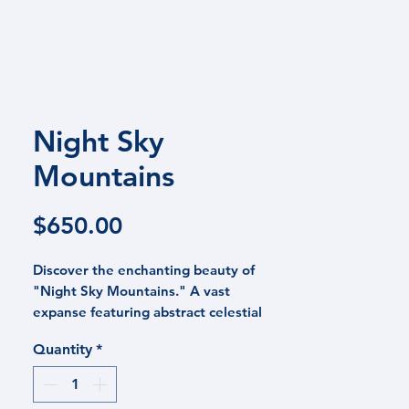
 PRAISE
CONTACT
BLOG
Night Sky
Mountains
Price
$650.00
Discover the enchanting beauty of
"Night Sky Mountains." A vast
expanse featuring abstract celestial
skies in teal, blue, and purple hover
Quantity
*
above hand-painted rocky peaks,
reflecting the burst of colors above.
This painting on a wooden canvas