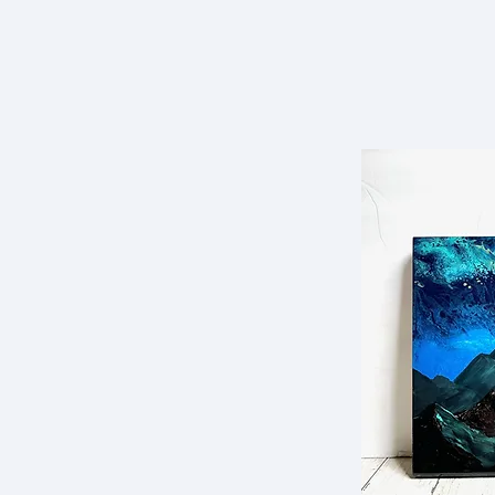
Dowling Murphy
HOME
Art