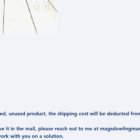
d, unused product, the shipping cost will be deducted fro
ive it in the mail, please reach out to me at magsdowlingm
work with you on a solution.