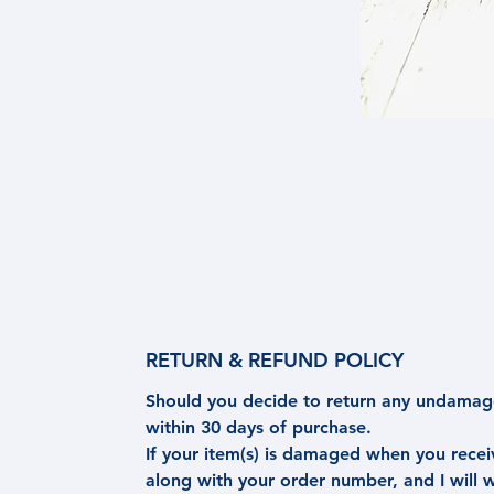
RETURN & REFUND POLICY
Should you decide to return any undamage
within 30 days of purchase.
If your item(s) is damaged when you rece
along with your order number, and I will 