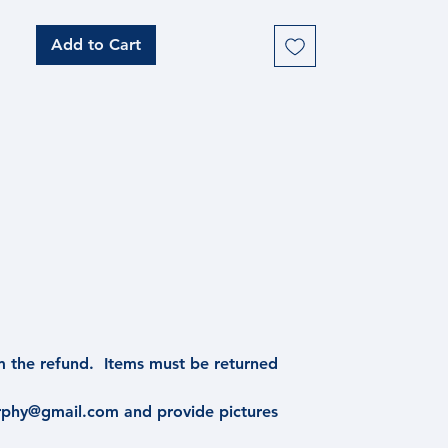
features a high-gloss resin finish,
making it best appreciated in person.
Add to Cart
Measuring 12"x12" (unframed), this
unique piece brings the beauty of the
night sky into your home. Final piece
is framed and includes hanging
hardware.
m the refund. Items must be returned
urphy@gmail.com and provide pictures