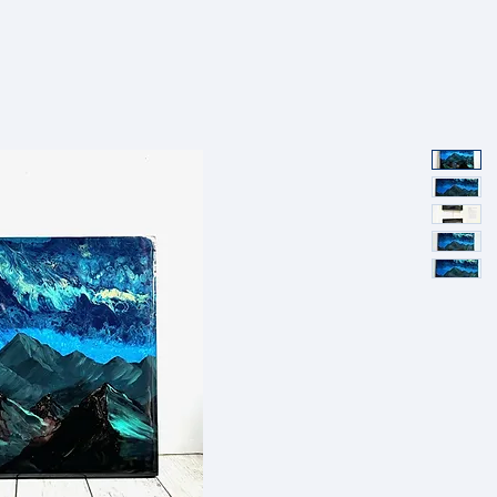
SHOP
PORTFOLIO
ABOUT
EVENTS
PRESS AND