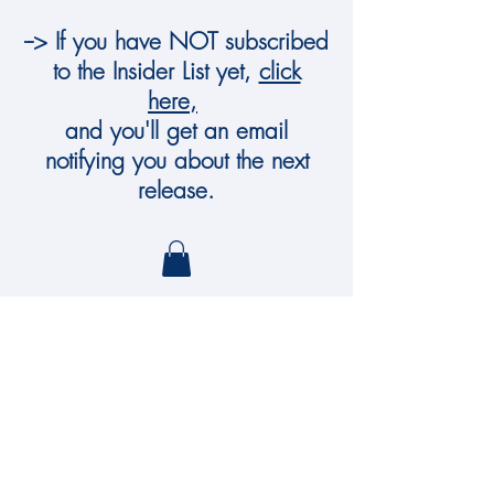
--> If you have NOT subscribed
to the Insider List yet,
click
here,
and you'll get an email
notifying you about the next
release.
Dowling Murphy
Art