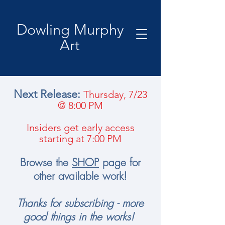
Dowling Murphy
Art
Next Release:
Thursday, 7/23
@ 8:00 PM
Insiders get early access
starting at 7:00 PM
B​
rowse the
SHOP
page for
other available work!
Thanks for subscribing - more
good things in the works!