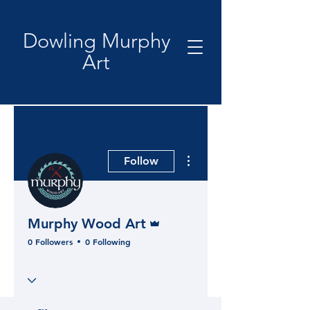
Dowling Murphy
Art
More actions
Follow
Admin
Murphy Wood Art
0 Followers
0 Following