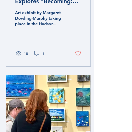
Explores "Becoming:
Currents and Stillness"
Art exhibit by Margaret
Dowling-Murphy taking
place in the Hudson
Valley at Palisades Library
through November 2025.
18
1