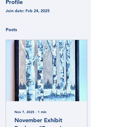
Profile
Join date: Feb 24, 2025
Posts
Nov 7, 2025
∙
1
min
November Exhibit